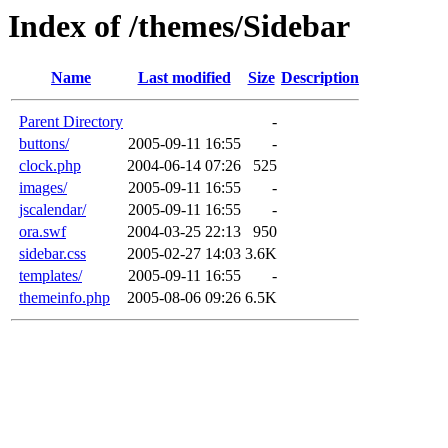
Index of /themes/Sidebar
Name
Last modified
Size
Description
Parent Directory
-
buttons/
2005-09-11 16:55
-
clock.php
2004-06-14 07:26
525
images/
2005-09-11 16:55
-
jscalendar/
2005-09-11 16:55
-
ora.swf
2004-03-25 22:13
950
sidebar.css
2005-02-27 14:03
3.6K
templates/
2005-09-11 16:55
-
themeinfo.php
2005-08-06 09:26
6.5K