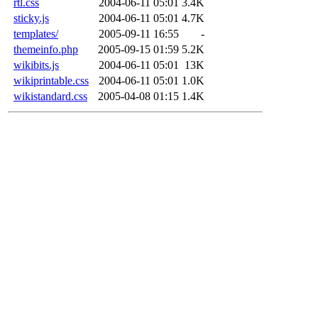
rtl.css
2004-06-11 05:01
3.4K
sticky.js
2004-06-11 05:01
4.7K
templates/
2005-09-11 16:55
-
themeinfo.php
2005-09-15 01:59
5.2K
wikibits.js
2004-06-11 05:01
13K
wikiprintable.css
2004-06-11 05:01
1.0K
wikistandard.css
2005-04-08 01:15
1.4K