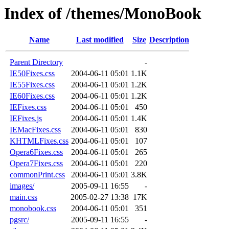
Index of /themes/MonoBook
Name
Last modified
Size
Description
Parent Directory
-
IE50Fixes.css
2004-06-11 05:01
1.1K
IE55Fixes.css
2004-06-11 05:01
1.2K
IE60Fixes.css
2004-06-11 05:01
1.2K
IEFixes.css
2004-06-11 05:01
450
IEFixes.js
2004-06-11 05:01
1.4K
IEMacFixes.css
2004-06-11 05:01
830
KHTMLFixes.css
2004-06-11 05:01
107
Opera6Fixes.css
2004-06-11 05:01
265
Opera7Fixes.css
2004-06-11 05:01
220
commonPrint.css
2004-06-11 05:01
3.8K
images/
2005-09-11 16:55
-
main.css
2005-02-27 13:38
17K
monobook.css
2004-06-11 05:01
351
pgsrc/
2005-09-11 16:55
-