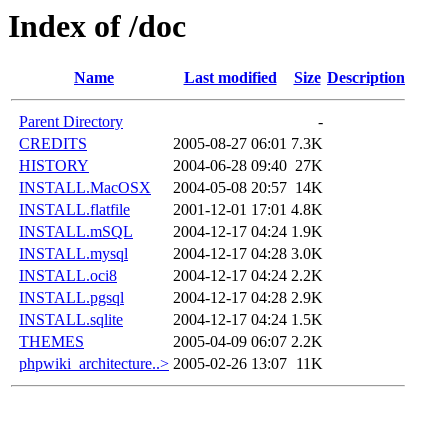
Index of /doc
Name
Last modified
Size
Description
Parent Directory
-
CREDITS
2005-08-27 06:01
7.3K
HISTORY
2004-06-28 09:40
27K
INSTALL.MacOSX
2004-05-08 20:57
14K
INSTALL.flatfile
2001-12-01 17:01
4.8K
INSTALL.mSQL
2004-12-17 04:24
1.9K
INSTALL.mysql
2004-12-17 04:28
3.0K
INSTALL.oci8
2004-12-17 04:24
2.2K
INSTALL.pgsql
2004-12-17 04:28
2.9K
INSTALL.sqlite
2004-12-17 04:24
1.5K
THEMES
2005-04-09 06:07
2.2K
phpwiki_architecture..>
2005-02-26 13:07
11K